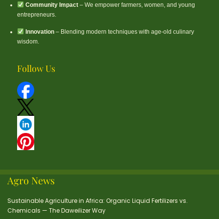
Community Impact
– We empower farmers, women, and young
entrepreneurs.
Innovation
– Blending modern techniques with age-old culinary
wisdom.
Follow Us
Agro News
Sustainable Agriculture in Africa: Organic Liquid Fertilizers vs.
Chemicals — The Daweilizer Way