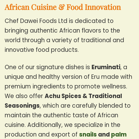
African Cuisine & Food Innovation
Chef Dawei Foods Ltd is dedicated to
bringing authentic African flavors to the
world through a variety of traditional and
innovative food products.
One of our signature dishes is
Eruminati
, a
unique and healthy version of Eru made with
premium ingredients to promote wellness.
We also offer
Achu Spices & Traditional
Seasonings
, which are carefully blended to
maintain the authentic taste of African
cuisine. Additionally, we specialize in the
production and export of
snails
and
palm