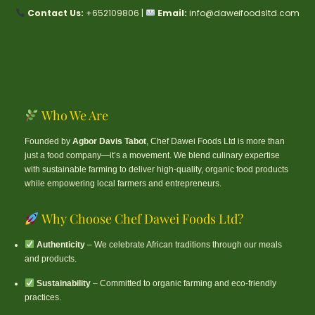
Contact Us:
+652109806 |
Email:
info@daweifoodsltd.com
Who We Are
Founded by
Agbor Davis Tabot
, Chef Dawei Foods Ltd is more than
just a food company—it’s a movement. We blend culinary expertise
with sustainable farming to deliver high-quality, organic food products
while empowering local farmers and entrepreneurs.
Why Choose Chef Dawei Foods Ltd?
Authenticity
– We celebrate African traditions through our meals
and products.
Sustainability
– Committed to organic farming and eco-friendly
practices.