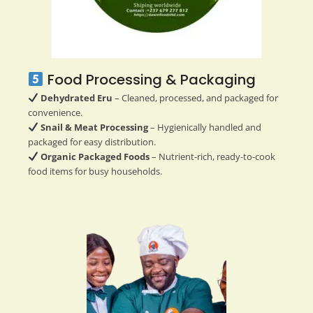
Food Processing & Packaging
Dehydrated Eru
– Cleaned, processed, and packaged for
convenience.
Snail & Meat Processing
– Hygienically handled and
packaged for easy distribution.
Organic Packaged Foods
– Nutrient-rich, ready-to-cook
food items for busy households.