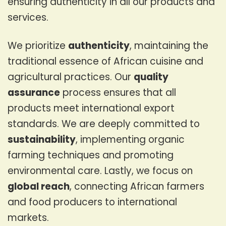
ensuring authenticity in all our products and
services.
We prioritize
authenticity
, maintaining the
traditional essence of African cuisine and
agricultural practices. Our
quality
assurance
process ensures that all
products meet international export
standards. We are deeply committed to
sustainability
, implementing organic
farming techniques and promoting
environmental care. Lastly, we focus on
global reach
, connecting African farmers
and food producers to international
markets.