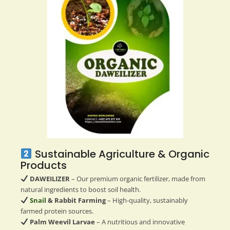
Sustainable Agriculture & Organic
Products
DAWEILIZER
– Our premium organic fertilizer, made from
natural ingredients to boost soil health.
Snail
& Rabbit Farming
– High-quality, sustainably
farmed protein sources.
Palm Weevil Larvae
– A nutritious and innovative