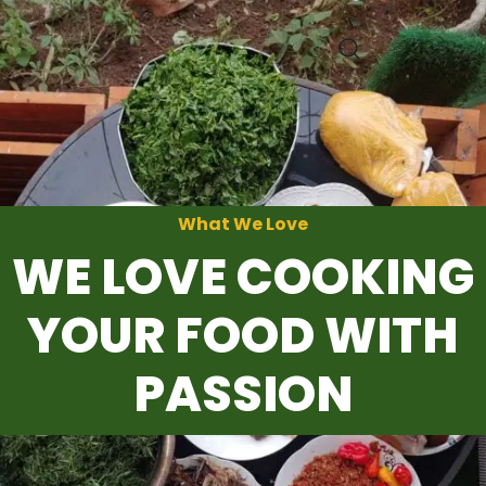
0
What We Love
WE LOVE COOKING
YOUR FOOD WITH
PASSION