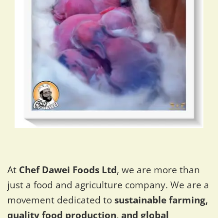
At
Chef Dawei Foods Ltd
, we are more than
just a food and agriculture company. We are a
movement dedicated to
sustainable farming,
quality food production, and global