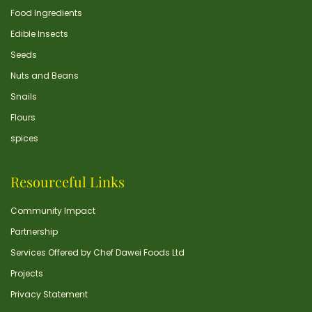
Food Ingredients
Edible Insects
Seeds
Nuts and Beans
Snails
Flours
spices
Resourceful Links
Community Impact
Partnership
Services Offered by Chef Dawei Foods Ltd
Projects
Privacy Statement