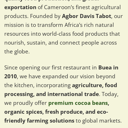
exportation
of Cameroon’s finest agricultural
products. Founded by
Agbor Davis Tabot
, our
mission is to transform Africa’s rich natural
resources into world-class food products that
nourish, sustain, and connect people across
the globe.
Since opening our first restaurant in
Buea in
2010
, we have expanded our vision beyond
the kitchen, incorporating
agriculture, food
processing, and international trade
. Today,
we proudly offer
premium cocoa beans
,
organic spices, fresh produce, and eco-
friendly farming solutions
to global markets.