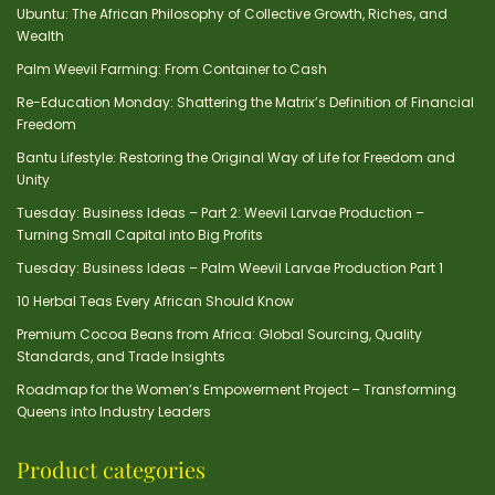
Ubuntu: The African Philosophy of Collective Growth, Riches, and
Wealth
Palm Weevil Farming: From Container to Cash
Re-Education Monday: Shattering the Matrix’s Definition of Financial
Freedom
Bantu Lifestyle: Restoring the Original Way of Life for Freedom and
Unity
Tuesday: Business Ideas – Part 2: Weevil Larvae Production –
Turning Small Capital into Big Profits
Tuesday: Business Ideas – Palm Weevil Larvae Production Part 1
10 Herbal Teas Every African Should Know
Premium Cocoa Beans from Africa: Global Sourcing, Quality
Standards, and Trade Insights
Roadmap for the Women’s Empowerment Project – Transforming
Queens into Industry Leaders
Product categories