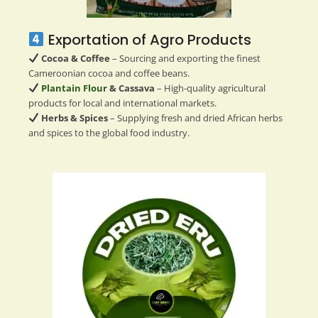
Exportation of Agro Products
Cocoa & Coffee
– Sourcing and exporting the finest
Cameroonian cocoa and coffee beans.
Plantain Flour
& Cassava
– High-quality agricultural
products for local and international markets.
Herbs & Spices
– Supplying fresh and dried African herbs
and spices to the global food industry.