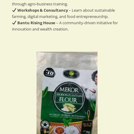
through agro-business training.
Workshops & Consultancy
– Learn about sustainable
farming, digital marketing, and food entrepreneurship.
Bantu Rising House
– A community-driven initiative for
innovation and wealth creation.