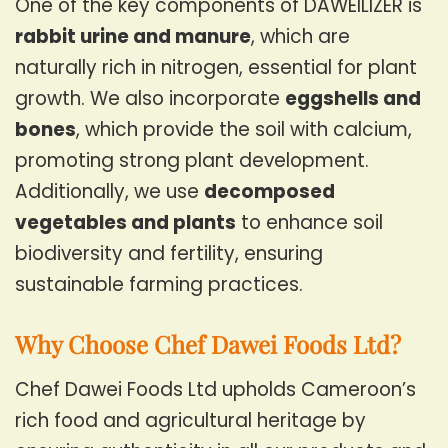
One of the key components of DAWEILIZER is
rabbit urine and manure
, which are
naturally rich in nitrogen, essential for plant
growth. We also incorporate
eggshells and
bones
, which provide the soil with calcium,
promoting strong plant development.
Additionally, we use
decomposed
vegetables and plants
to enhance soil
biodiversity and fertility, ensuring
sustainable farming practices.
Why Choose Chef Dawei Foods Ltd?
Chef Dawei Foods Ltd upholds Cameroon’s
rich food and agricultural heritage by