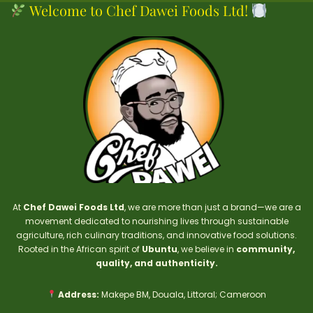
Welcome to Chef Dawei Foods Ltd!
At
Chef Dawei Foods Ltd
, we are more than just a brand—we are a
movement dedicated to nourishing lives through sustainable
agriculture, rich culinary traditions, and innovative food solutions.
Rooted in the African spirit of
Ubuntu
, we believe in
community,
quality, and authenticity.
Address:
Makepe BM, Douala, Littoral; Cameroon