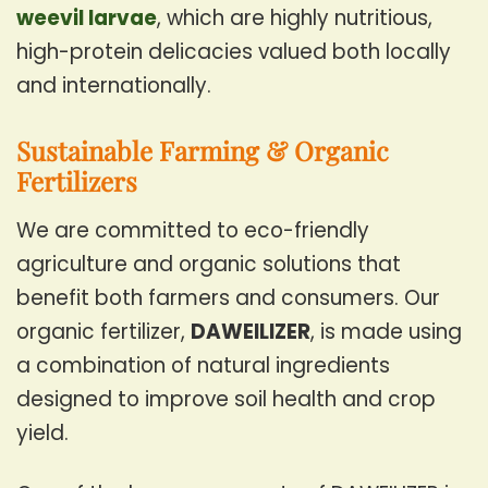
weevil larvae
, which are highly nutritious,
high-protein delicacies valued both locally
and internationally.
Sustainable Farming & Organic
Fertilizers
We are committed to eco-friendly
agriculture and organic solutions that
benefit both farmers and consumers. Our
organic fertilizer,
DAWEILIZER
, is made using
a combination of natural ingredients
designed to improve soil health and crop
yield.