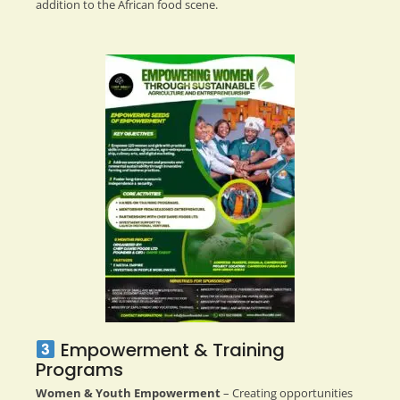
addition to the African food scene.
Empowerment & Training
Programs
Women & Youth Empowerment
– Creating opportunities