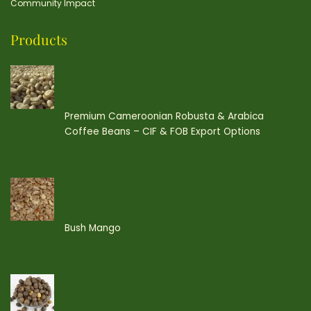
Community Impact
Products
Premium Cameroonian Robusta & Arabica
Coffee Beans – CIF & FOB Export Options
Bush Mango