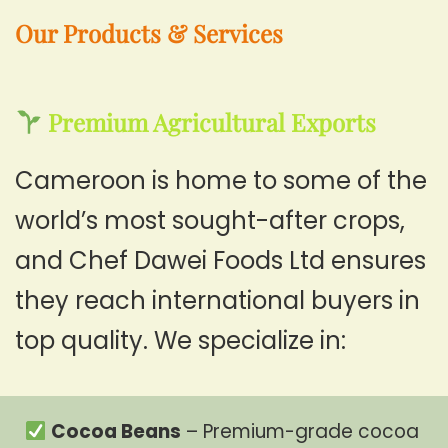
Our Products & Services
Premium Agricultural Exports
Cameroon is home to some of the
world’s most sought-after crops,
and Chef Dawei Foods Ltd ensures
they reach international buyers in
top quality. We specialize in:
Cocoa Beans
– Premium-grade cocoa