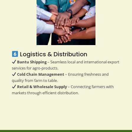
Logistics & Distribution
Bantu Shipping
– Seamless local and international export
services for agro-products.
Cold Chain Management
– Ensuring freshness and
quality from farm to table.
Retail & Wholesale Supply
– Connecting farmers with
markets through efficient distribution.