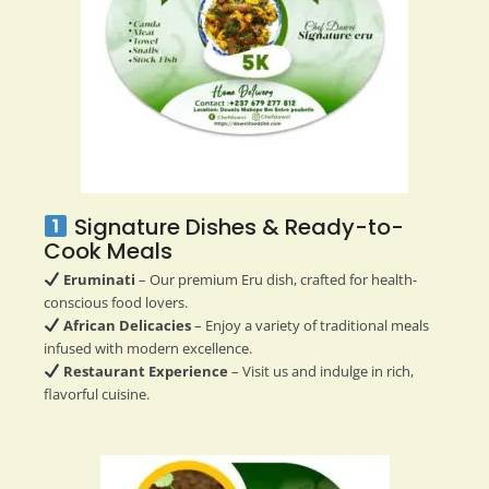
Signature Dishes & Ready-to-
Cook Meals
Eruminati
– Our premium Eru dish, crafted for health-
conscious food lovers.
African Delicacies
– Enjoy a variety of traditional meals
infused with modern excellence.
Restaurant Experience
– Visit us and indulge in rich,
flavorful cuisine.