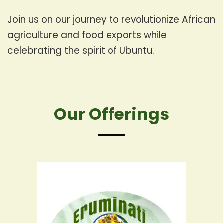
Join us on our journey to revolutionize African
agriculture and food exports while
celebrating the spirit of Ubuntu.
Our Offerings