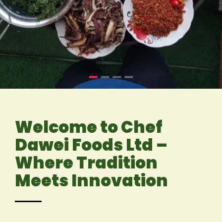
Welcome to Chef
Dawei Foods Ltd –
Where Tradition
Meets Innovation