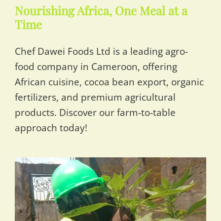
Nourishing Africa, One Meal at a
Time
Chef Dawei Foods Ltd is a leading agro-
food company in Cameroon, offering
African cuisine, cocoa bean export, organic
fertilizers, and premium agricultural
products. Discover our farm-to-table
approach today!