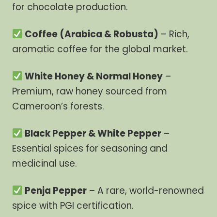
for chocolate production.
Coffee (Arabica & Robusta)
– Rich,
aromatic coffee for the global market.
White Honey & Normal Honey
–
Premium, raw honey sourced from
Cameroon’s forests.
Black Pepper & White Pepper
–
Essential spices for seasoning and
medicinal use.
Penja Pepper
– A rare, world-renowned
spice with PGI certification.