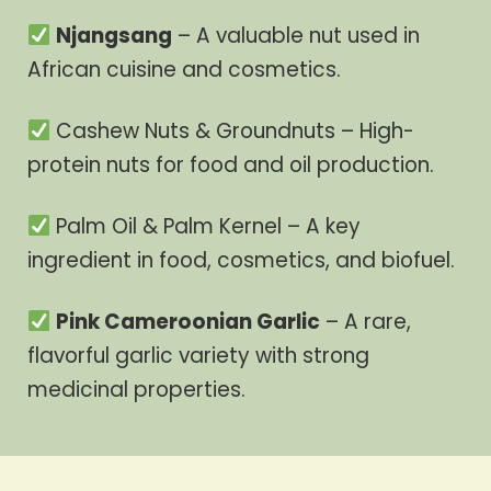
Njangsang
– A valuable nut used in
African cuisine and cosmetics.
Cashew Nuts & Groundnuts – High-
protein nuts for food and oil production.
Palm Oil & Palm Kernel – A key
ingredient in food, cosmetics, and biofuel.
Pink Cameroonian Garlic
– A rare,
flavorful garlic variety with strong
medicinal properties.