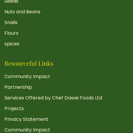
Seeds
Nuts and Beans
Snails
Flours
spices
Resourceful Links
Community Impact
Partnership
Services Offered by Chef Dawei Foods Ltd
Projects
Privacy Statement
Community Impact