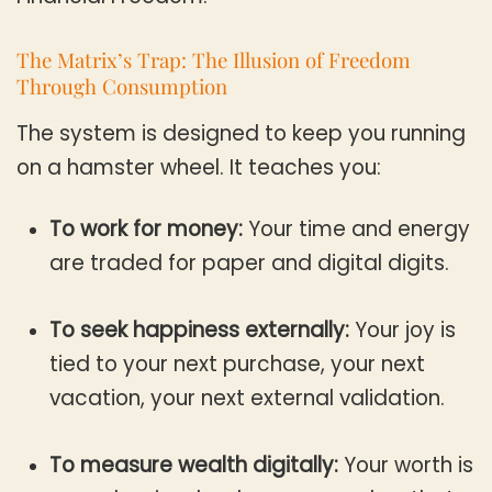
The Matrix’s Trap: The Illusion of Freedom
Through Consumption
The system is designed to keep you running
on a hamster wheel. It teaches you:
To work for money:
Your time and energy
are traded for paper and digital digits.
To seek happiness externally:
Your joy is
tied to your next purchase, your next
vacation, your next external validation.
To measure wealth digitally:
Your worth is