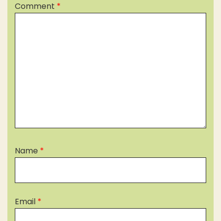
Comment
*
Name
*
Email
*