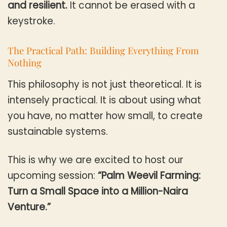
and resilient.
It cannot be erased with a
keystroke.
The Practical Path: Building Everything From
Nothing
This philosophy is not just theoretical. It is
intensely practical. It is about using what
you have, no matter how small, to create
sustainable systems.
This is why we are excited to host our
upcoming session:
“Palm Weevil Farming:
Turn a Small Space into a Million-Naira
Venture.”