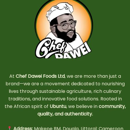
At
Chef Dawei Foods Ltd
, we are more than just a
brand—we are a movement dedicated to nourishing
lives through sustainable agriculture, rich culinary
traditions, and innovative food solutions. Rooted in
the African spirit of
Ubuntu
, we believe in
community,
quality, and authenticity.
Address:
Makepe BM, Douala, Littoral; Cameroon