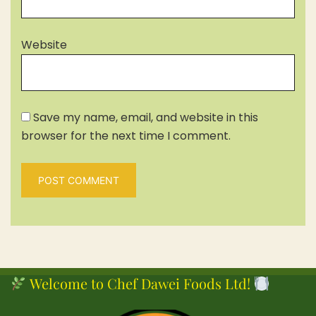
Website
Save my name, email, and website in this
browser for the next time I comment.
Welcome to Chef Dawei Foods Ltd!