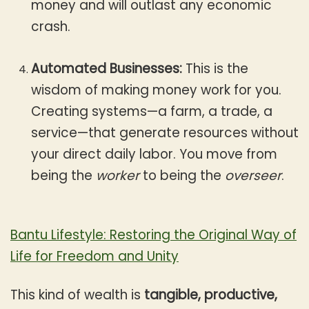
money and will outlast any economic
crash.
Automated Businesses:
This is the
wisdom of making money work for you.
Creating systems—a farm, a trade, a
service—that generate resources without
your direct daily labor. You move from
being the
worker
to being the
overseer
.
Bantu Lifestyle: Restoring the Original Way of
Life for Freedom and Unity
This kind of wealth is
tangible, productive,