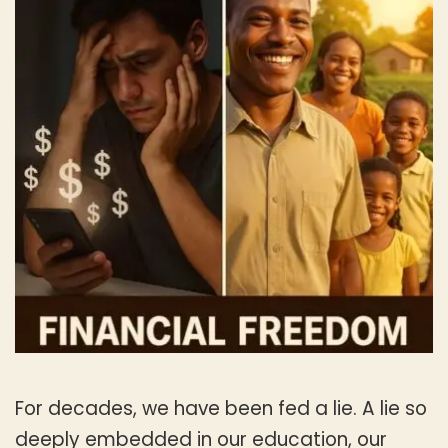
For decades, we have been fed a lie. A lie so
deeply embedded in our education, our