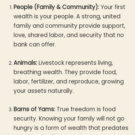
People (Family & Community):
Your first
wealth is your people. A strong, united
family and community provide support,
love, shared labor, and security that no
bank can offer.
Animals:
Livestock represents living,
breathing wealth. They provide food,
labor, fertilizer, and reproduce, growing
your assets naturally.
Barns of Yams:
True freedom is food
security. Knowing your family will not go
hungry is a form of wealth that predates