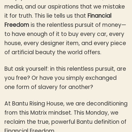
media, and our aspirations that we mistake
it for truth. This lie tells us that
Financial
Freedom
is the relentless pursuit of money—
to have enough of it to buy every car, every
house, every designer item, and every piece
of artificial beauty the world offers.
But ask yourself: in this relentless pursuit, are
you free? Or have you simply exchanged
one form of slavery for another?
At Bantu Rising House, we are deconditioning
from this Matrix mindset. This Monday, we
reclaim the true, powerful Bantu definition of
Financial Freedom.