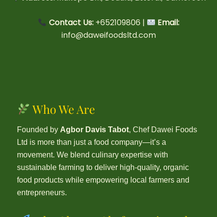
Contact Us:
+652109806 |
Email:
info@daweifoodsltd.com
Who We Are
Founded by
Agbor Davis Tabot
, Chef Dawei Foods
Ltd is more than just a food company—it’s a
movement. We blend culinary expertise with
sustainable farming to deliver high-quality, organic
food products while empowering local farmers and
entrepreneurs.