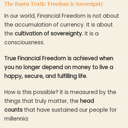
The Bantu Truth: Freedom is Sovereignty
In our world, Financial Freedom is not about
the accumulation of currency. It is about
the
cultivation of sovereignty.
It is a
consciousness.
True Financial Freedom is achieved when
you no longer depend on money to live a
happy, secure, and fulfilling life.
How is this possible? It is measured by the
things that truly matter, the
head
counts
that have sustained our people for
millennia: