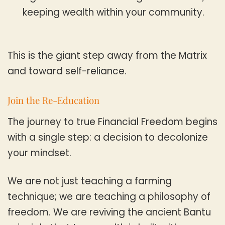
keeping wealth within your community.
This is the giant step away from the Matrix
and toward self-reliance.
Join the Re-Education
The journey to true Financial Freedom begins
with a single step: a decision to decolonize
your mindset.
We are not just teaching a farming
technique; we are teaching a philosophy of
freedom. We are reviving the ancient Bantu