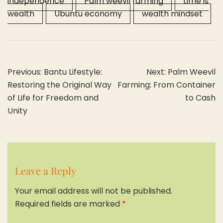
independence
Palm weevil farming
time is
wealth
Ubuntu economy
wealth mindset
Post
Previous:
Bantu Lifestyle:
Next:
Palm Weevil
navigation
Restoring the Original Way
Farming: From Container
of Life for Freedom and
to Cash
Unity
Leave a Reply
Your email address will not be published.
Required fields are marked
*