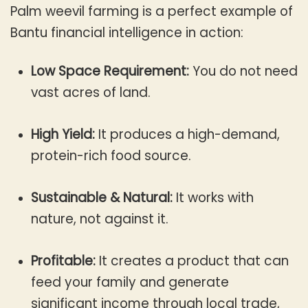
Palm weevil farming is a perfect example of
Bantu financial intelligence in action:
Low Space Requirement:
You do not need
vast acres of land.
High Yield:
It produces a high-demand,
protein-rich food source.
Sustainable & Natural:
It works with
nature, not against it.
Profitable:
It creates a product that can
feed your family and generate
significant income through local trade,