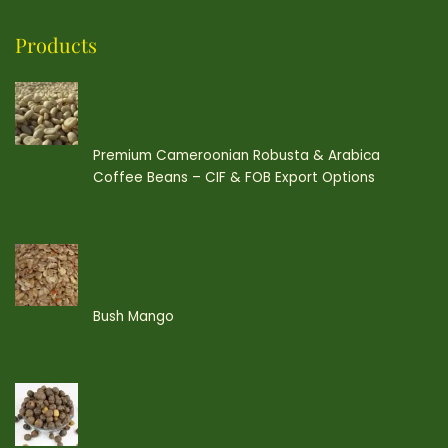
Products
Premium Cameroonian Robusta & Arabica
Coffee Beans – CIF & FOB Export Options
Bush Mango