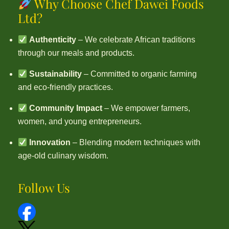
Why Choose Chef Dawei Foods
Ltd?
Authenticity
– We celebrate African traditions
through our meals and products.
Sustainability
– Committed to organic farming
and eco-friendly practices.
Community Impact
– We empower farmers,
women, and young entrepreneurs.
Innovation
– Blending modern techniques with
age-old culinary wisdom.
Follow Us