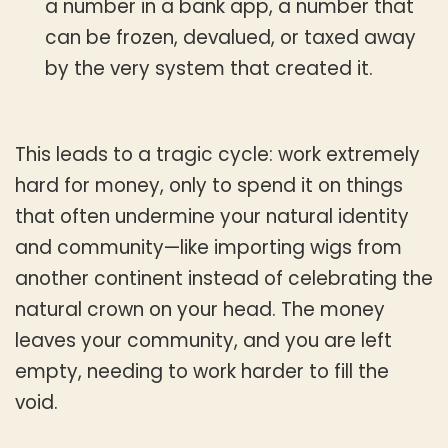
a number in a bank app, a number that
can be frozen, devalued, or taxed away
by the very system that created it.
This leads to a tragic cycle: work extremely
hard for money, only to spend it on things
that often undermine your natural identity
and community—like importing wigs from
another continent instead of celebrating the
natural crown on your head. The money
leaves your community, and you are left
empty, needing to work harder to fill the
void.