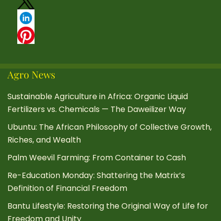
Agro News
Sustainable Agriculture in Africa: Organic Liquid
Fertilizers vs. Chemicals — The Daweilizer Way
Ubuntu: The African Philosophy of Collective Growth,
Riches, and Wealth
Palm Weevil Farming: From Container to Cash
Re-Education Monday: Shattering the Matrix’s
Definition of Financial Freedom
Bantu Lifestyle: Restoring the Original Way of Life for
Freedom and Unity