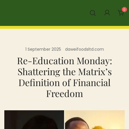
Skip
0
to
content
1 September 2025
daweifoodsltd.com
Re-Education Monday:
Shattering the Matrix’s
Definition of Financial
Freedom