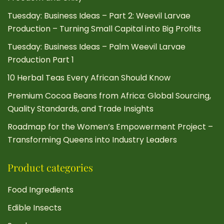
Tuesday: Business Ideas – Part 2: Weevil Larvae
Production – Turning Small Capital into Big Profits
Tuesday: Business Ideas – Palm Weevil Larvae
Production Part 1
10 Herbal Teas Every African Should Know
Premium Cocoa Beans from Africa: Global Sourcing,
Quality Standards, and Trade Insights
Roadmap for the Women’s Empowerment Project –
Transforming Queens into Industry Leaders
Product categories
Food Ingredients
Edible Insects