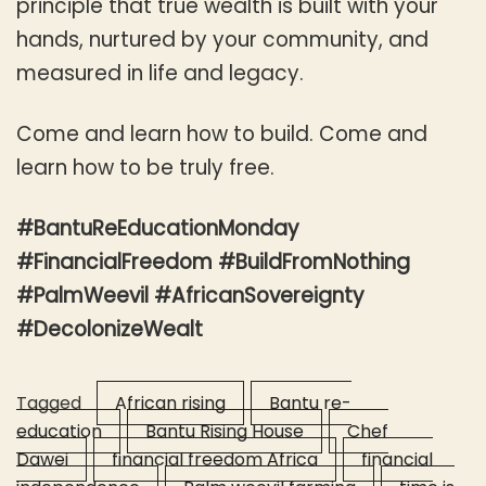
principle that true wealth is built with your
hands, nurtured by your community, and
measured in life and legacy.
Come and learn how to build. Come and
learn how to be truly free.
#BantuReEducationMonday
#FinancialFreedom #BuildFromNothing
#PalmWeevil #AfricanSovereignty
#DecolonizeWealt
Tagged
African rising
Bantu re-
education
Bantu Rising House
Chef
Dawei
financial freedom Africa
financial