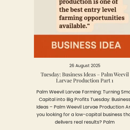
26 August 2025
Tuesday: Business Ideas – Palm Weevil
Larvae Production Part 1
Palm Weevil Larvae Farming: Turning Sma
Capital into Big Profits Tuesday: Busines
Ideas – Palm Weevil Larvae Production A
you looking for a low-capital business th
delivers real results? Palm