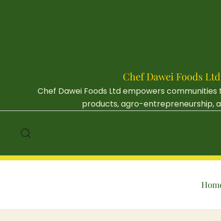
Skip
to
content
Chef Dawei Foods Ltd
Chef Dawei Foods Ltd empowers communities thr
products, agro-entrepreneurship, an
Hom