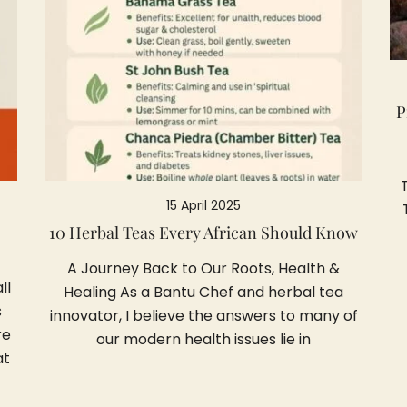
P
15 April 2025
10 Herbal Teas Every African Should Know
A Journey Back to Our Roots, Health &
ll
Healing As a Bantu Chef and herbal tea
s
innovator, I believe the answers to many of
re
our modern health issues lie in
at