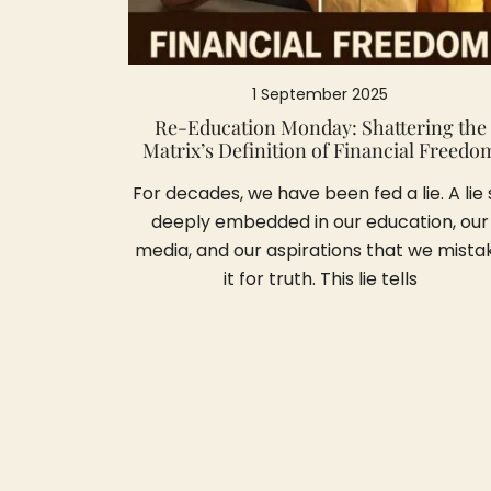
1 September 2025
Re-Education Monday: Shattering the
Matrix’s Definition of Financial Freedo
For decades, we have been fed a lie. A lie 
deeply embedded in our education, our
media, and our aspirations that we mista
it for truth. This lie tells