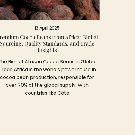
13 April 2025
remium Cocoa Beans from Africa: Global
Sourcing, Quality Standards, and Trade
Insights
The Rise of African Cocoa Beans in Global
Trade Africa is the world’s powerhouse in
cocoa bean production, responsible for
over 70% of the global supply. With
countries like Côte