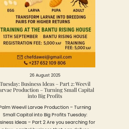
26 August 2025
Tuesday: Business Ideas – Part 2: Weevil
arvae Production – Turning Small Capital
into Big Profits
Palm Weevil Larvae Production – Turning
Small Capital into Big Profits Tuesday:
siness Ideas – Part 2 Are you searching for