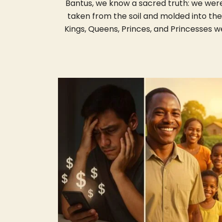
Bantus, we know a sacred truth: we wer
taken from the soil and molded into the
Kings, Queens, Princes, and Princesses w