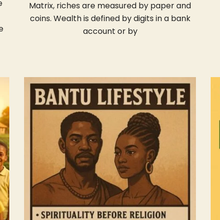
e
Matrix, riches are measured by paper and
coins. Wealth is defined by digits in a bank
e
account or by