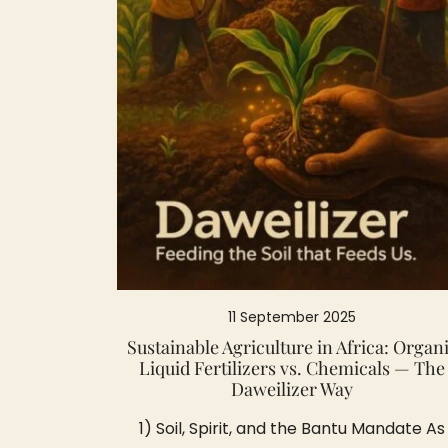
11 September 2025
Sustainable Agriculture in Africa: Organ
Liquid Fertilizers vs. Chemicals — The
Daweilizer Way
1) Soil, Spirit, and the Bantu Mandate As