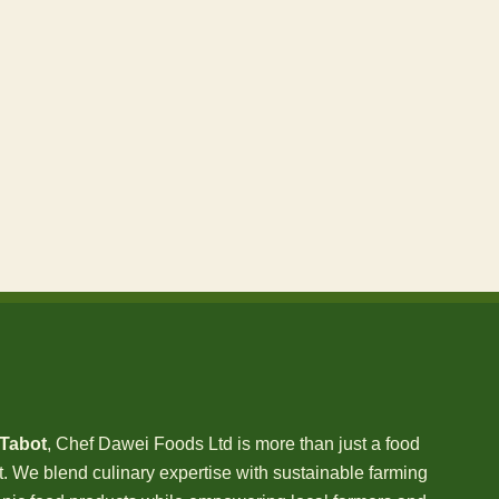
 Tabot
, Chef Dawei Foods Ltd is more than just a food
We blend culinary expertise with sustainable farming