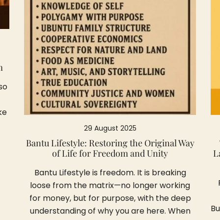
m
so
ke
29 August 2025
Bantu Lifestyle: Restoring the Original Way
of Life for Freedom and Unity
L
Bantu Lifestyle is freedom. It is breaking
loose from the matrix—no longer working
for money, but for purpose, with the deep
Bu
understanding of why you are here. When