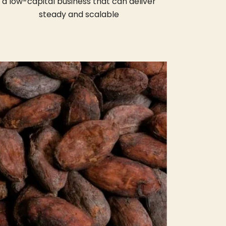
a low-capital business that can deliver
steady and scalable