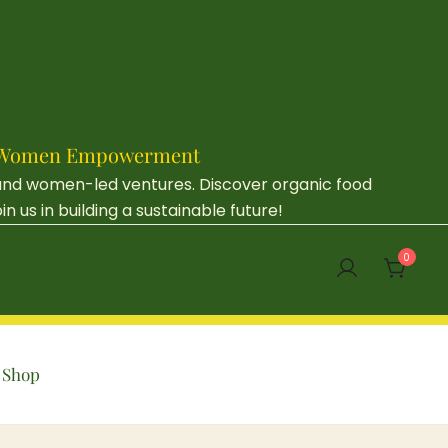
e & Women Empowerment
 and women-led ventures. Discover organic food
us in building a sustainable future!
0
Shop