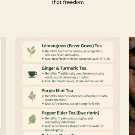
that freedom