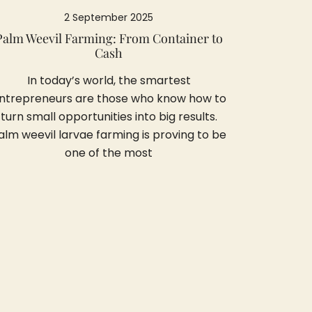
2 September 2025
Palm Weevil Farming: From Container to
Cash
In today’s world, the smartest
ntrepreneurs are those who know how to
turn small opportunities into big results.
alm weevil larvae farming is proving to be
one of the most