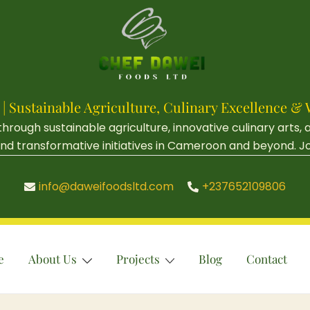
 | Sustainable Agriculture, Culinary Excellenc
ough sustainable agriculture, innovative culinary arts,
d transformative initiatives in Cameroon and beyond. Join 
info@daweifoodsltd.com
+237652109806
e
About Us
Projects
Blog
Contact