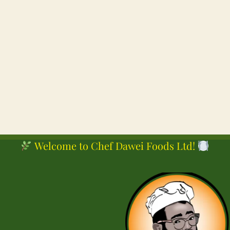
Posts
pagination
Welcome to Chef Dawei Foods Ltd!