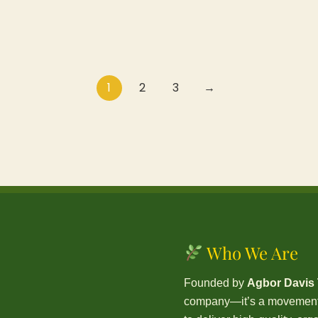
1
2
3
→
Who We Are
Founded by
Agbor Davis
company—it’s a movement. 