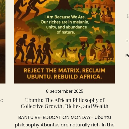
e
P
8 September 2025
ic
Ubuntu: The African Philosophy of
Collective Growth, Riches, and Wealth
BANTU RE-EDUCATION MONDAY- Ubuntu
philosophy Abantus are naturally rich. In the