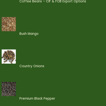
Coffee Beans – CIF & FOB Export Options
Bush Mango
Country Onions
Premium Black Pepper