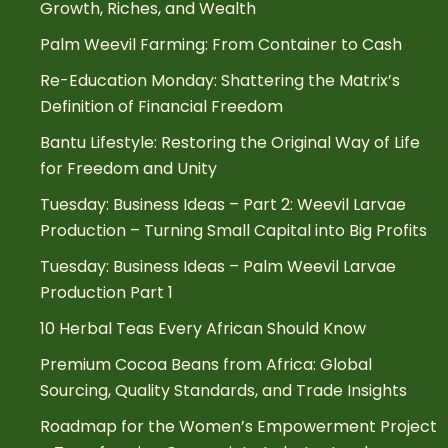
Growth, Riches, and Wealth
Palm Weevil Farming: From Container to Cash
Re-Education Monday: Shattering the Matrix’s
Definition of Financial Freedom
Bantu Lifestyle: Restoring the Original Way of Life
for Freedom and Unity
Tuesday: Business Ideas – Part 2: Weevil Larvae
Production – Turning Small Capital into Big Profits
Tuesday: Business Ideas – Palm Weevil Larvae
Production Part 1
10 Herbal Teas Every African Should Know
Premium Cocoa Beans from Africa: Global
Sourcing, Quality Standards, and Trade Insights
Roadmap for the Women’s Empowerment Project