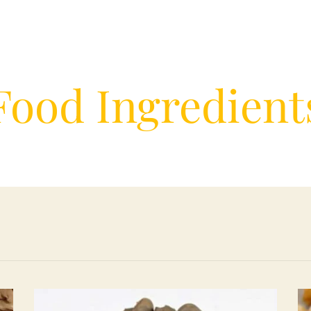
Food Ingredient