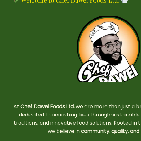
At
Chef Dawei Foods Ltd
, we are more than just 
dedicated to nourishing lives through sustainable a
traditions, and innovative food solutions. Rooted in t
we believe in
community, quality, and 