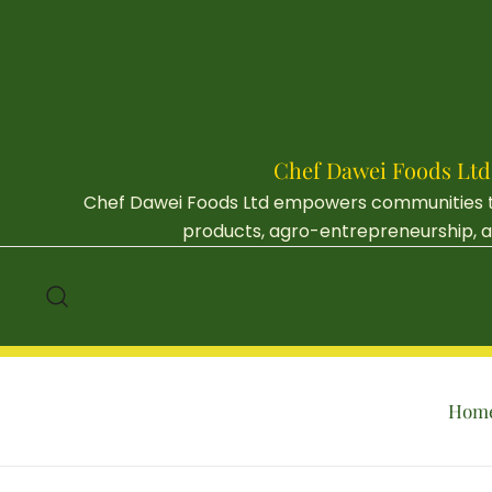
Skip
to
content
Chef Dawei Foods Ltd
Chef Dawei Foods Ltd empowers communities thr
products, agro-entrepreneurship, an
Hom