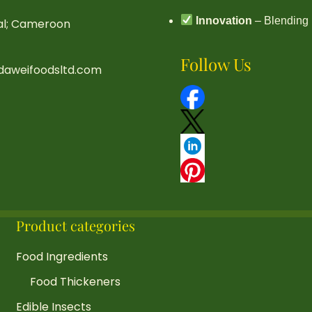
Innovation
– Blending 
ral; Cameroon
Follow Us
daweifoodsltd.com
Product categories
Food Ingredients
Food Thickeners
Edible Insects