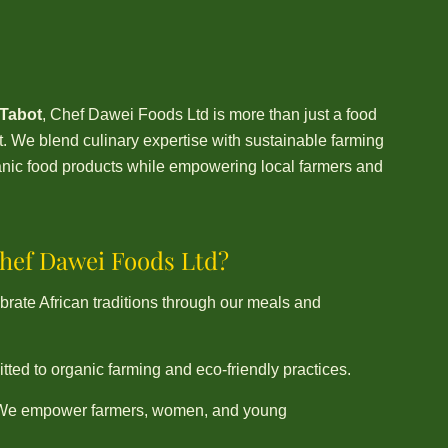
 Tabot
, Chef Dawei Foods Ltd is more than just a food
We blend culinary expertise with sustainable farming
rganic food products while empowering local farmers and
ef Dawei Foods Ltd?
rate African traditions through our meals and
ted to organic farming and eco-friendly practices.
We empower farmers, women, and young