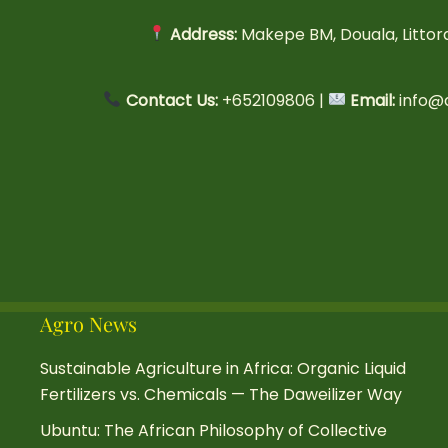
Address:
Makepe BM, Douala, Litto
Contact Us:
+652109806 |
Email:
info@
Agro News
Sustainable Agriculture in Africa: Organic Liquid
Fertilizers vs. Chemicals — The Daweilizer Way
Ubuntu: The African Philosophy of Collective