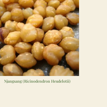
Njangsang (Ricinodendron Heudelotii)