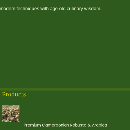
modern techniques with age-old culinary wisdom.
Products
Premium Cameroonian Robusta & Arabica