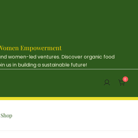
e & Women Empowerment
 and women-led ventures. Discover organic food
us in building a sustainable future!
0
Shop