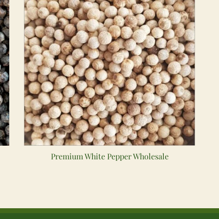
Premium White Pepper Wholesale