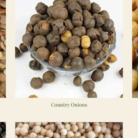
Country Onions