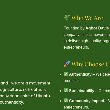
Who We Are
Founded by
Agbor Davis
company—it’s a movement. 
to deliver high-quality, o
entrepreneurs.
Why Choose Ch
Authenticity
– We celeb
products.
a brand—we are a movement
griculture, rich culinary
Sustainability
– Commit
he African spirit of
Ubuntu
,
Community Impact
– 
authenticity.
entrepreneurs.