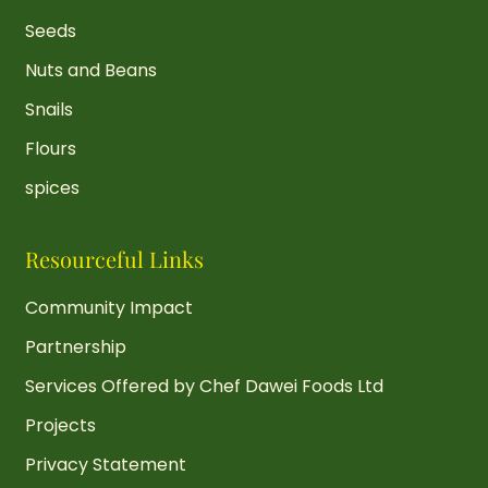
Seeds
Nuts and Beans
Snails
Flours
spices
Resourceful Links
Community Impact
Partnership
Services Offered by Chef Dawei Foods Ltd
Projects
Privacy Statement