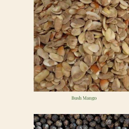
Bush Mango