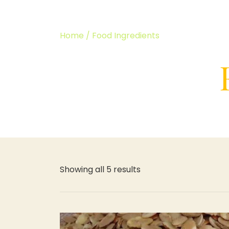
Home
/ Food Ingredients
Showing all 5 results