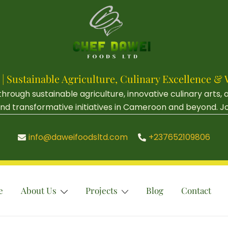
 | Sustainable Agriculture, Culinary Excellenc
ough sustainable agriculture, innovative culinary arts,
d transformative initiatives in Cameroon and beyond. Join 
info@daweifoodsltd.com
+237652109806
e
About Us
Projects
Blog
Contact