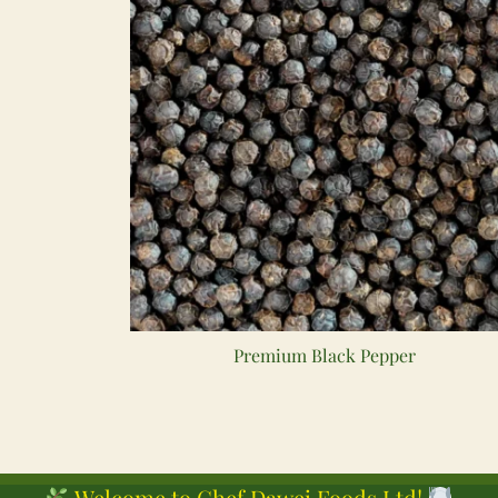
Premium Black Pepper
Welcome to Chef Dawei Foods Ltd!