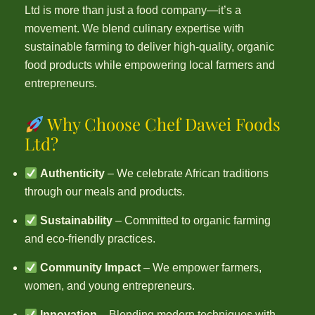
Ltd is more than just a food company—it’s a
movement. We blend culinary expertise with
sustainable farming to deliver high-quality, organic
food products while empowering local farmers and
entrepreneurs.
Why Choose Chef Dawei Foods
Ltd?
Authenticity
– We celebrate African traditions
through our meals and products.
Sustainability
– Committed to organic farming
and eco-friendly practices.
Community Impact
– We empower farmers,
women, and young entrepreneurs.
Innovation
– Blending modern techniques with