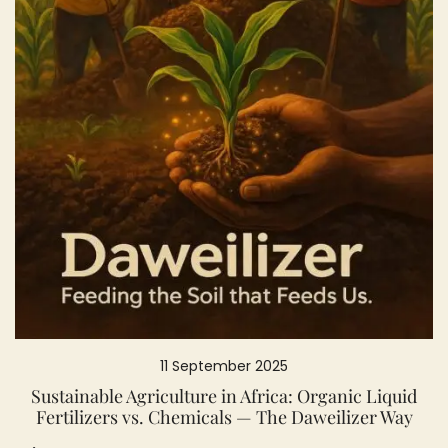
11 September 2025
Sustainable Agriculture in Africa: Organic Liquid
Fertilizers vs. Chemicals — The Daweilizer Way