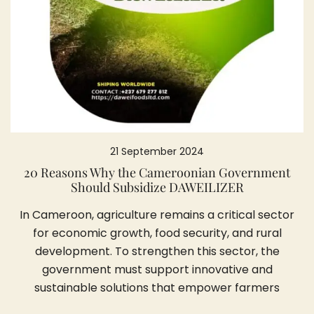
21 September 2024
20 Reasons Why the Cameroonian Government
Should Subsidize DAWEILIZER
In Cameroon, agriculture remains a critical sector
for economic growth, food security, and rural
development. To strengthen this sector, the
government must support innovative and
sustainable solutions that empower farmers