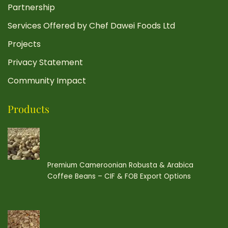
Partnership
Services Offered by Chef Dawei Foods Ltd
Projects
Privacy Statement
Community Impact
Products
Premium Cameroonian Robusta & Arabica
Coffee Beans – CIF & FOB Export Options