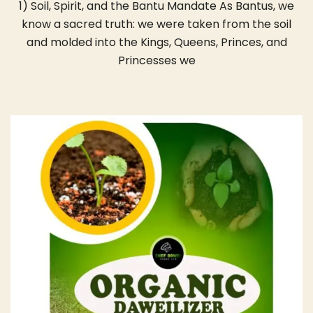
1) Soil, Spirit, and the Bantu Mandate As Bantus, we
know a sacred truth: we were taken from the soil
and molded into the Kings, Queens, Princes, and
Princesses we