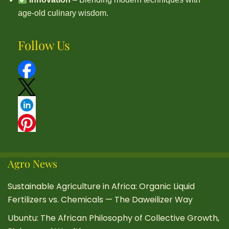
age-old culinary wisdom.
Follow Us
Agro News
Sustainable Agriculture in Africa: Organic Liquid
Fertilizers vs. Chemicals — The Daweilizer Way
Ubuntu: The African Philosophy of Collective Growth,