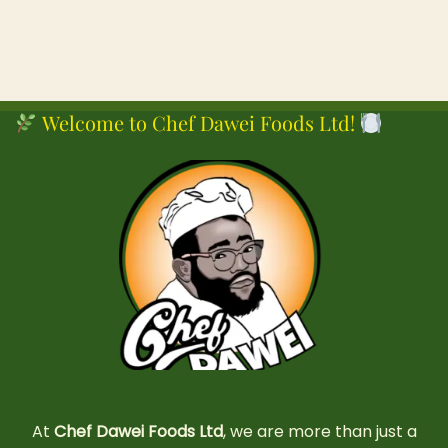
Welcome to Chef Dawei Foods Ltd!
At
Chef Dawei Foods Ltd
, we are more than just a