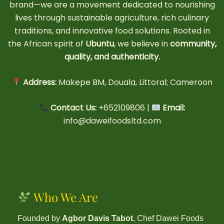
brand—we are a movement dedicated to nourishing
lives through sustainable agriculture, rich culinary
traditions, and innovative food solutions. Rooted in
the African spirit of
Ubuntu
, we believe in
community,
quality, and authenticity.
Address:
Makepe BM, Douala, Littoral; Cameroon
Contact Us:
+652109806 |
Email:
info@daweifoodsltd.com
Who We Are
Founded by
Agbor Davis Tabot
, Chef Dawei Foods