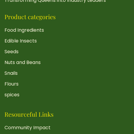
Transforming Queens into Industry Leaders
Product categories
Food Ingredients
Edible Insects
Seeds
Nuts and Beans
Snails
Flours
spices
Resourceful Links
Community Impact