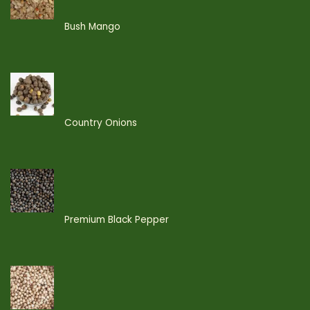
Bush Mango
Country Onions
Premium Black Pepper