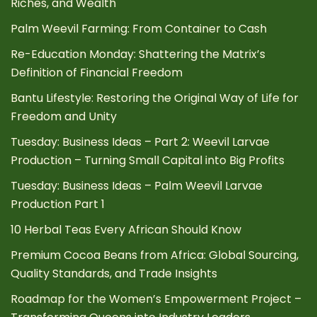
Riches, and Wealth
Palm Weevil Farming: From Container to Cash
Re-Education Monday: Shattering the Matrix’s
Definition of Financial Freedom
Bantu Lifestyle: Restoring the Original Way of Life for
Freedom and Unity
Tuesday: Business Ideas – Part 2: Weevil Larvae
Production – Turning Small Capital into Big Profits
Tuesday: Business Ideas – Palm Weevil Larvae
Production Part 1
10 Herbal Teas Every African Should Know
Premium Cocoa Beans from Africa: Global Sourcing,
Quality Standards, and Trade Insights
Roadmap for the Women’s Empowerment Project –