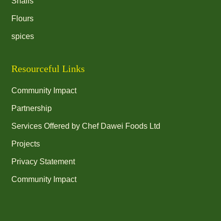
Snails
Flours
spices
Resourceful Links
Community Impact
Partnership
Services Offered by Chef Dawei Foods Ltd
Projects
Privacy Statement
Community Impact