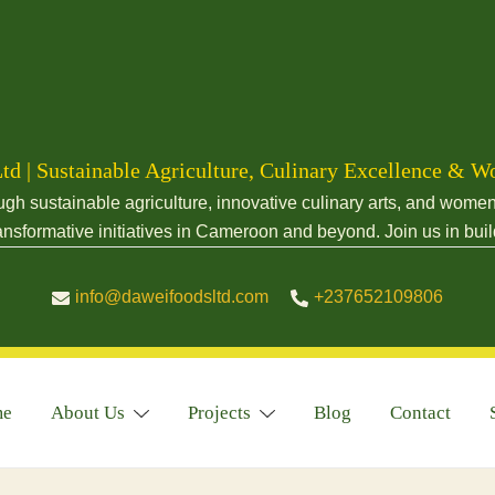
td | Sustainable Agriculture, Culinary Excellence 
sustainable agriculture, innovative culinary arts, and women-
nsformative initiatives in Cameroon and beyond. Join us in buil
info@daweifoodsltd.com
+237652109806
me
About Us
Projects
Blog
Contact