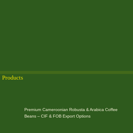
Products
Premium Cameroonian Robusta & Arabica Coffee
Beans – CIF & FOB Export Options