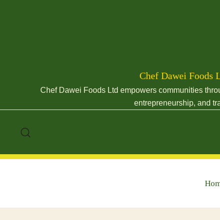
Skip
to
content
Chef Dawei Foods L
Chef Dawei Foods Ltd empowers communities through 
entrepreneurship, and tra
Ho