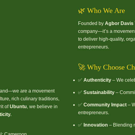
🌿 Who We Are
Founded by
Agbor Davis
company—it’s a movement. 
to deliver high-quality, o
entrepreneurs.
🚀 Why Choose Ch
✅
Authenticity
– We celebr
 brand—we are a movement
✅
Sustainability
– Committ
ure, rich culinary traditions,
✅
Community Impact
– W
it of
Ubuntu
, we believe in
entrepreneurs.
icity.
✅
Innovation
– Blending m
al; Cameroon