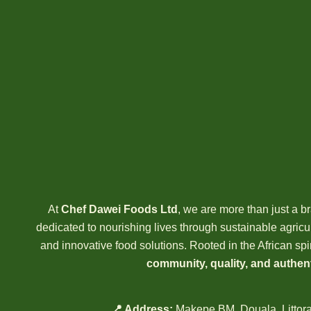
At
Chef Dawei Foods Ltd
, we are more than just a
dedicated to nourishing lives through sustainable agricult
and innovative food solutions. Rooted in the African spir
community, quality, and authent
📍 Address:
Makepe BM, Douala, Littor