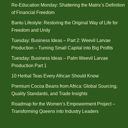
Re-Education Monday: Shattering the Matrix’s Definition
of Financial Freedom
Bantu Lifestyle: Restoring the Original Way of Life for
Freedom and Unity
Tuesday: Business Ideas – Part 2: Weevil Larvae
Production – Turning Small Capital into Big Profits
Tuesday: Business Ideas – Palm Weevil Larvae
Production Part 1
10 Herbal Teas Every African Should Know
Premium Cocoa Beans from Africa: Global Sourcing,
Quality Standards, and Trade Insights
Roadmap for the Women’s Empowerment Project –
Transforming Queens into Industry Leaders