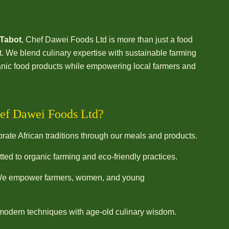
 Tabot
, Chef Dawei Foods Ltd is more than just a food
We blend culinary expertise with sustainable farming
rganic food products while empowering local farmers and
ef Dawei Foods Ltd?
ate African traditions through our meals and products.
ed to organic farming and eco-friendly practices.
e empower farmers, women, and young
odern techniques with age-old culinary wisdom.