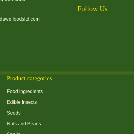
Follow Us
daweifoodsltd.com
Product categories
Food Ingredients
Edible Insects
Seeds
Nuts and Beans