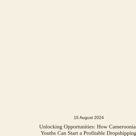
15 August 2024
Unlocking Opportunities: How Cameroonia
Youths Can Start a Profitable Dropshippin