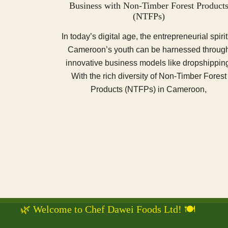
Business with Non-Timber Forest Product
(NTFPs)
In today’s digital age, the entrepreneurial spirit
Cameroon’s youth can be harnessed throug
innovative business models like dropshippin
With the rich diversity of Non-Timber Forest
Products (NTFPs) in Cameroon,
🌿 Welcome to Chef Dawei Foods Ltd! 🍽️