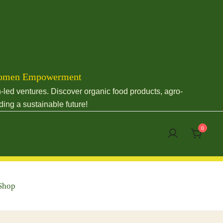
& Women Empowerment
led ventures. Discover organic food products, agro-
ding a sustainable future!
0
Shop