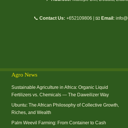
📞
Contact Us:
+652109806 | 📧
Email:
info@
Agro News
Sustainable Agriculture in Africa: Organic Liquid
Fertilizers vs. Chemicals — The Daweilizer Way
Ubuntu: The African Philosophy of Collective Growth,
Riches, and Wealth
Palm Weevil Farming: From Container to Cash