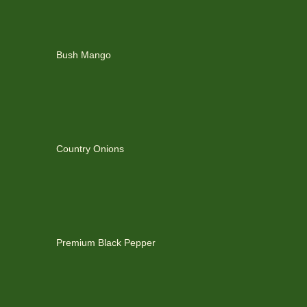
Bush Mango
Country Onions
Premium Black Pepper