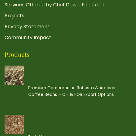
Services Offered by Chef Dawei Foods Ltd
Projects
Privacy Statement
Community Impact
Products
Premium Cameroonian Robusta & Arabica
Coffee Beans – CIF & FOB Export Options