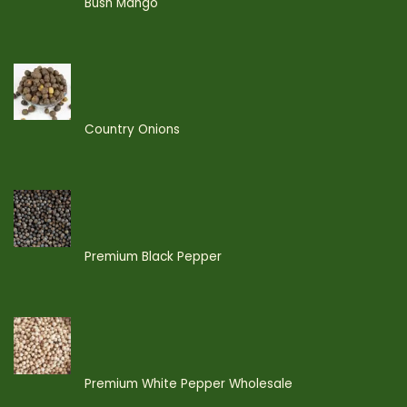
Bush Mango
Country Onions
Premium Black Pepper
Premium White Pepper Wholesale