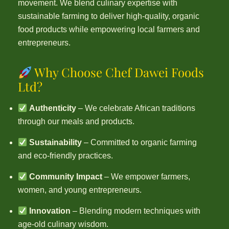
movement. We blend culinary expertise with
sustainable farming to deliver high-quality, organic
food products while empowering local farmers and
entrepreneurs.
Why Choose Chef Dawei Foods
Ltd?
Authenticity
– We celebrate African traditions
through our meals and products.
Sustainability
– Committed to organic farming
and eco-friendly practices.
Community Impact
– We empower farmers,
women, and young entrepreneurs.
Innovation
– Blending modern techniques with
age-old culinary wisdom.