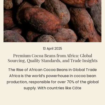
13 April 2025
Premium Cocoa Beans from Africa: Global
Sourcing, Quality Standards, and Trade Insights
The Rise of African Cocoa Beans in Global Trade
Africa is the world’s powerhouse in cocoa bean
production, responsible for over 70% of the global
supply. With countries like Côte