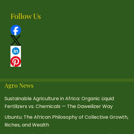
Follow Us
Agro News
Sustainable Agriculture in Africa: Organic Liquid
Fertilizers vs. Chemicals — The Daweilizer Way
Ubuntu: The African Philosophy of Collective Growth,
Riches, and Wealth