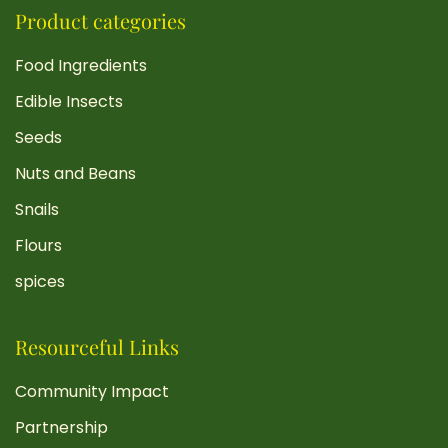
Product categories
Food Ingredients
Edible Insects
Seeds
Nuts and Beans
Snails
Flours
spices
Resourceful Links
Community Impact
Partnership