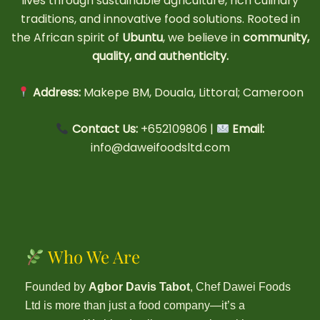
lives through sustainable agriculture, rich culinary
traditions, and innovative food solutions. Rooted in
the African spirit of
Ubuntu
, we believe in
community,
quality, and authenticity.
Address:
Makepe BM, Douala, Littoral; Cameroon
Contact Us:
+652109806 |
Email:
info@daweifoodsltd.com
Who We Are
Founded by
Agbor Davis Tabot
, Chef Dawei Foods
Ltd is more than just a food company—it’s a