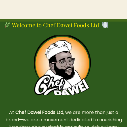
Welcome to Chef Dawei Foods Ltd!
At
Chef Dawei Foods Ltd
, we are more than just a
brand—we are a movement dedicated to nourishing