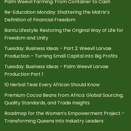
Palm Weevil Farming: From Container to Cash
Re-Education Monday: Shattering the Matrix’s
Definition of Financial Freedom
Bantu Lifestyle: Restoring the Original Way of Life for
Freedom and Unity
Tuesday: Business Ideas – Part 2: Weevil Larvae
Production – Turning Small Capital into Big Profits
Tuesday: Business Ideas – Palm Weevil Larvae
Production Part 1
10 Herbal Teas Every African Should Know
Premium Cocoa Beans from Africa: Global Sourcing,
Quality Standards, and Trade Insights
Roadmap for the Women’s Empowerment Project –
Transforming Queens into Industry Leaders